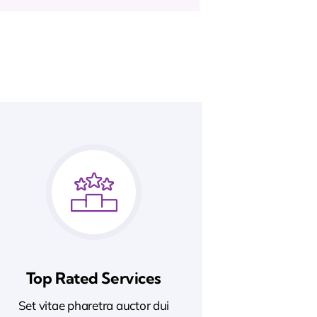
Top Rated Services
Set vitae pharetra auctor dui