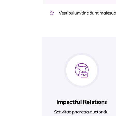
Vestibulum tincidunt malesuada
Impactful Relations
Set vitae pharetra auctor dui