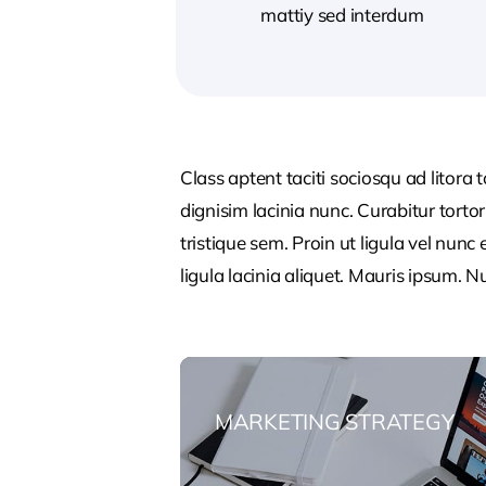
mattiy sed interdum
Class aptent taciti sociosqu ad litora
dignisim lacinia nunc. Curabitur tort
tristique sem. Proin ut ligula vel nunc 
ligula lacinia aliquet. Mauris ipsum. 
MARKETING STRATEGY