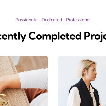
Passionate - Dedicated - Professional
ently Completed Proj