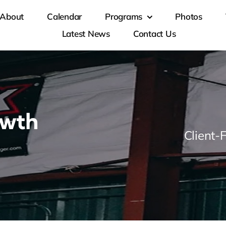
About
Calendar
Programs
Photos
Latest News
Contact Us
owth
Client-