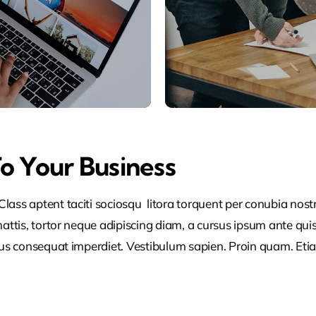
To Your Business
lass aptent taciti sociosqu litora torquent per conubia nos
ttis, tortor neque adipiscing diam, a cursus ipsum ante quis tu
lus consequat imperdiet. Vestibulum sapien. Proin quam. Etia