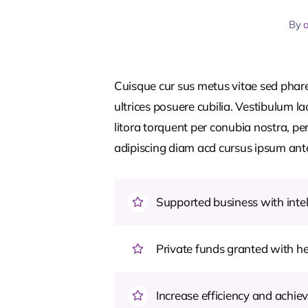
By
Cuisque cur sus metus vitae sed pha
ultrices posuere cubilia. Vestibulum l
litora torquent per conubia nostra, pe
adipiscing diam acd cursus ipsum ante q
Supported business with intel
Private funds granted with 
Increase efficiency and achiev