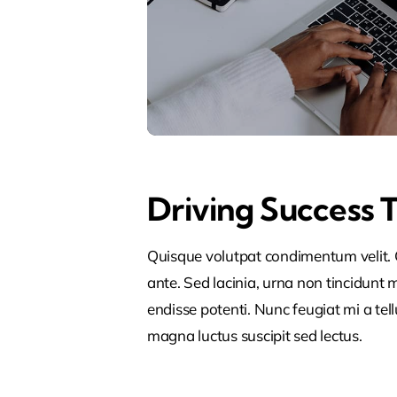
Driving Success 
Quisque volutpat condimentum velit. C
ante. Sed lacinia, urna non tincidunt ma
endisse potenti. Nunc feugiat mi a tel
magna luctus suscipit sed lectus.