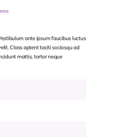
ance
estibulum ante ipsum faucibus luctus
lit. Class aptent taciti sociosqu ad
ncidunt mattis, tortor neque