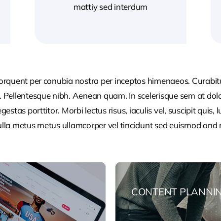
mattiy sed interdum
 torquent per conubia nostra per inceptos himenaeos. Curabitur
or. Pellentesque nibh. Aenean quam. In scelerisque sem at dol
egestas porttitor. Morbi lectus risus, iaculis vel, suscipit quis
Nulla metus metus ullamcorper vel tincidunt sed euismod and 
CONTENT PLANNI