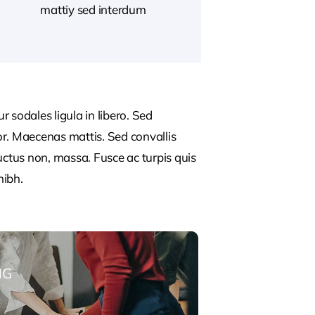
mattiy sed interdum
 sodales ligula in libero. Sed
or. Maecenas mattis. Sed convallis
, luctus non, massa. Fusce ac turpis quis
nibh.
NG