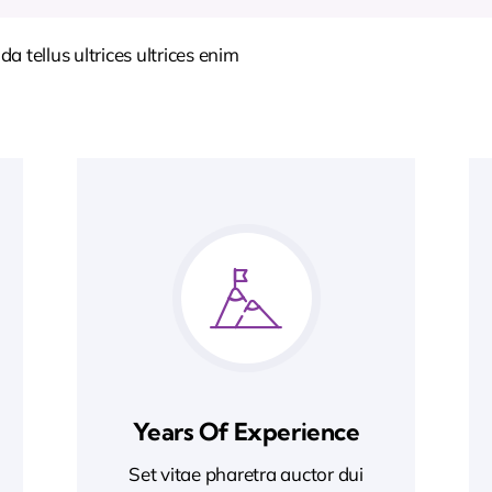
 tellus ultrices ultrices enim
Years Of Experience
Set vitae pharetra auctor dui