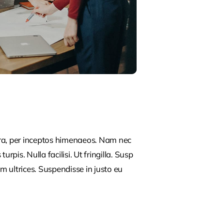
tra, per inceptos himenaeos. Nam nec
rpis. Nulla facilisi. Ut fringilla. Susp
m ultrices. Suspendisse in justo eu