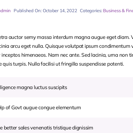
admin
Published On: October 14, 2022
Categories:
Business & Fin
retra auctor semy massa interdum magna augue eget diam. V
acinia arcu eget nulla. Quisque volutpat ipsum condimentum ve
r inceptos himenaeos. Nam nec ante. Sed lacinia, urna non ti
uis turpis. Nulla facilisi ut fringilla suspendisse potenti.
ligence magna luctus suscipits
help of Govt augue congue elementum
e better sales venenatis tristique dignissim