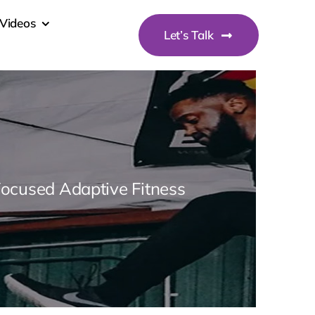
Videos
Let’s Talk
Focused Adaptive Fitness