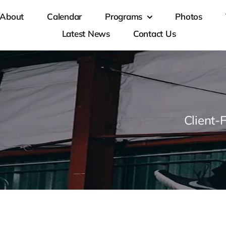
About
Calendar
Programs
Photos
Latest News
Contact Us
Client-