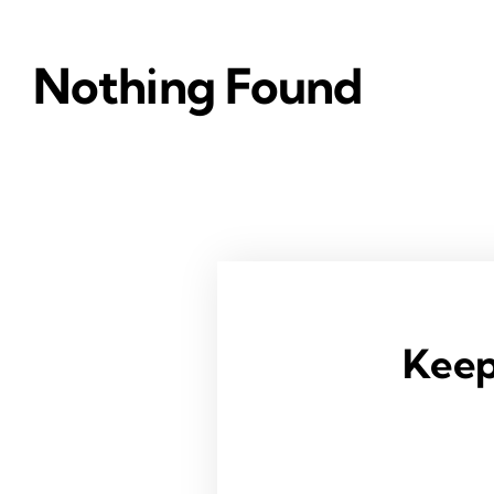
Nothing Found
Keep