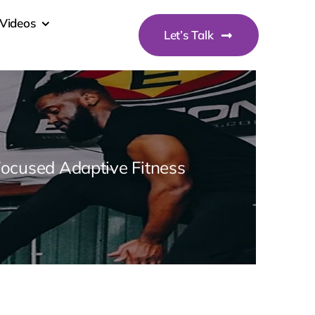
Videos
Let’s Talk
Focused Adaptive Fitness