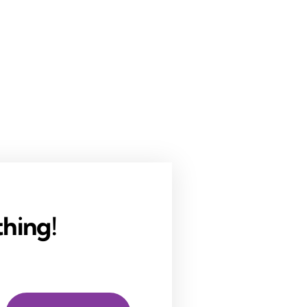
hing!