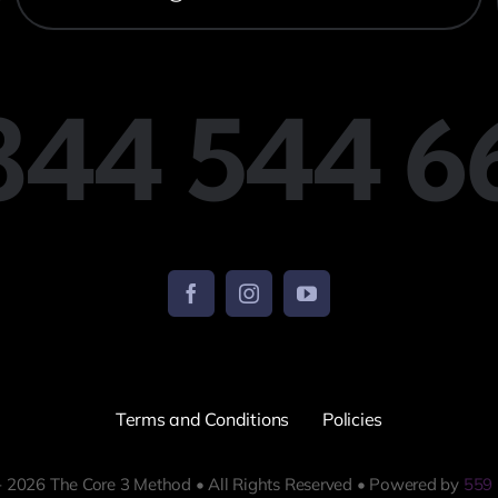
 844 544 6
Terms and Conditions
Policies
 2026 The Core 3 Method • All Rights Reserved • Powered by
559 