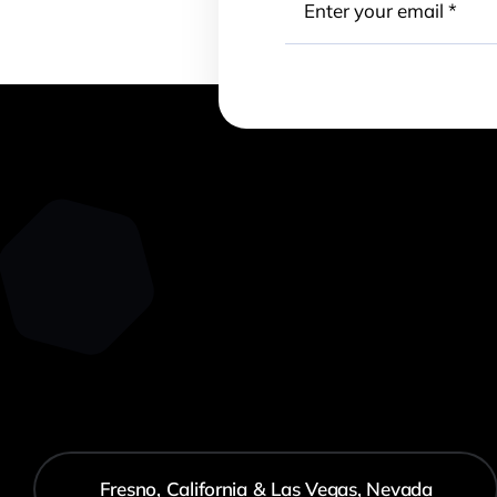
Fresno, California & Las Vegas, Nevada