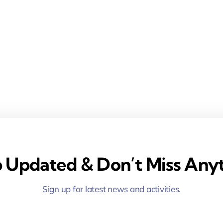
 Updated & Don’t Miss Anyt
Sign up for latest news and activities.