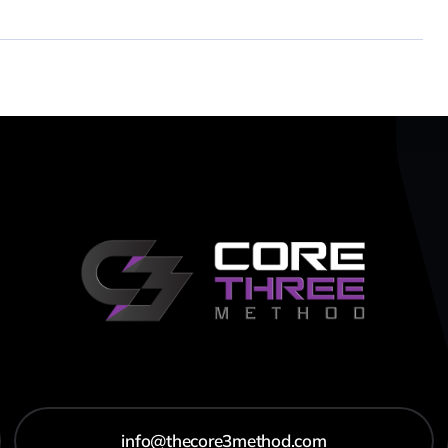
info@thecore3method.com