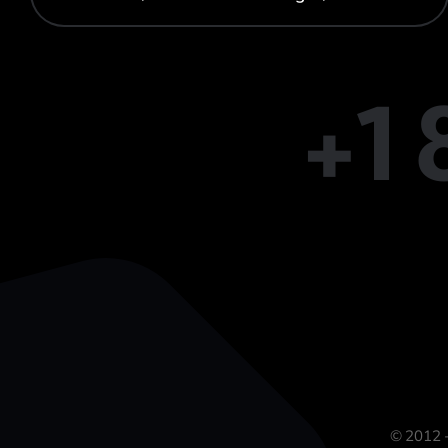
+1
© 2012 -