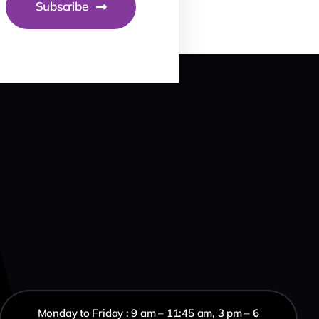
Subscribe
Monday to Friday : 9 am – 11:45 am, 3 pm – 6