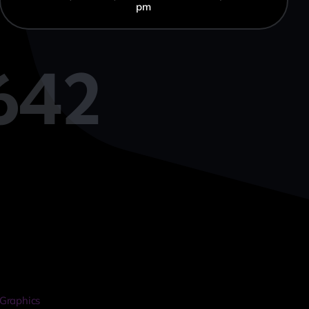
pm
642
Graphics