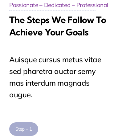
Passionate – Dedicated – Professional
The Steps We Follow To
Achieve Your Goals
Auisque cursus metus vitae
sed pharetra auctor semy
mas interdum magnads
augue.
Step – 1