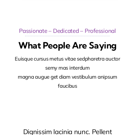
Passionate – Dedicated – Professional
What People Are Saying
Euisque cursus metus vitae sedpharetra auctor
semy mas interdum
magna augue get diam vestibulum anipsum
faucibus
Dignissim lacinia nunc. Pellent