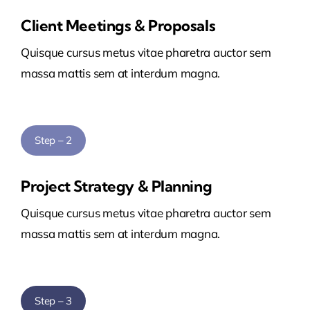
Client Meetings & Proposals
Quisque cursus metus vitae pharetra auctor sem
massa mattis sem at interdum magna.
Step – 2
Project Strategy & Planning
Quisque cursus metus vitae pharetra auctor sem
massa mattis sem at interdum magna.
Step – 3