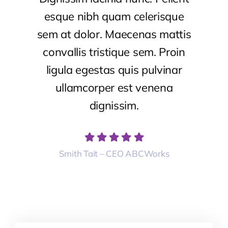
esque nibh quam celerisque
sem at dolor. Maecenas mattis
convallis tristique sem. Proin
ligula egestas quis pulvinar
ullamcorper est venena
dignissim.
Smith Tait – CEO ABCWorks