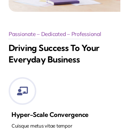
Passionate – Dedicated – Professional
Driving Success To Your
Everyday Business
Hyper-Scale Convergence
Cuisque metus vitae tempor