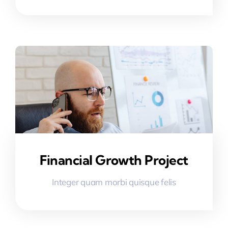
Financial Growth Project
Integer quam morbi quisque felis