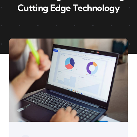
Cutting Edge Technology