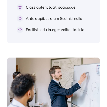
Class aptent taciti sociosque
Ante dapibus diam Sed nisi nulla
Facilisi sedu Integer valites lacinia