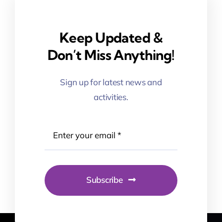
Keep Updated &
Don’t Miss Anything!
Sign up for latest news and
activities.
Subscribe