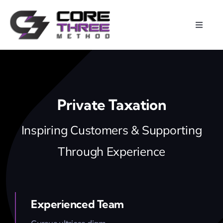
Skip
to
Toggle
content
Naviga
Home
About
Private Taxation
Calendar
Inspiring Customers & Supporting
Through Experience
Programs
Photos
Experienced Team
Videos