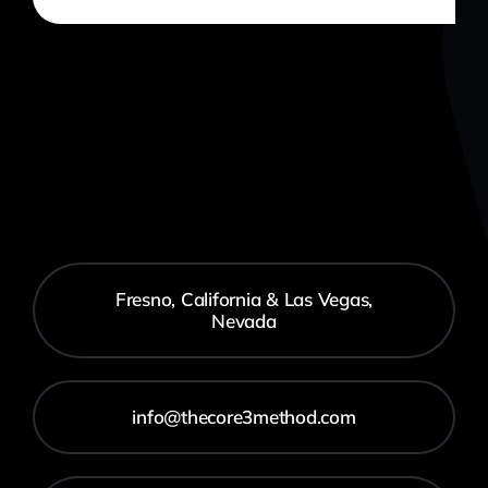
Fresno, California & Las Vegas,
Nevada
info@thecore3method.com