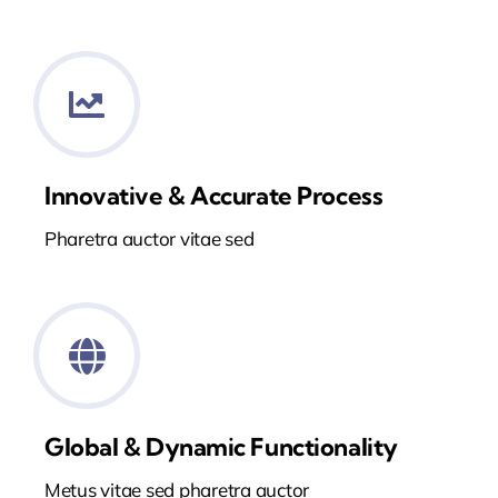
Innovative & Accurate Process
Pharetra auctor vitae sed
Global & Dynamic Functionality
Metus vitae sed pharetra auctor