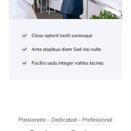
Class aptent taciti sociosque
Ante dapibus diam Sed nisi nulla
Facilisi sedu Integer valites lacinia
Passionate – Dedicated – Professional