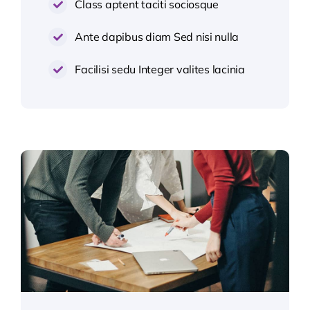
Class aptent taciti sociosque
Ante dapibus diam Sed nisi nulla
Facilisi sedu Integer valites lacinia