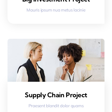
Mauris ipsum nua metus lacinie
Supply Chain Project
Praesent blandit dolor quams