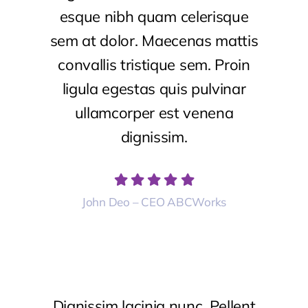
esque nibh quam celerisque
sem at dolor. Maecenas mattis
convallis tristique sem. Proin
ligula egestas quis pulvinar
ullamcorper est venena
dignissim.
John Deo – CEO ABCWorks
Dignissim lacinia nunc. Pellent