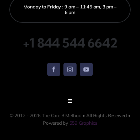
Monday to Friday : 9 am – 11:45 am, 3 pm –
6 pm
+1 844 544 6642
Toggle
Navigation
© 2012 - 2026 The Core 3 Method • All Rights Reserved •
Terms and Conditions
Powered by
559 Graphics
Policies