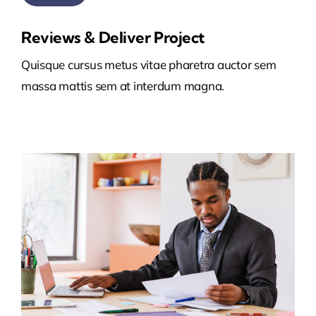
Reviews & Deliver Project
Quisque cursus metus vitae pharetra auctor sem
massa mattis sem at interdum magna.