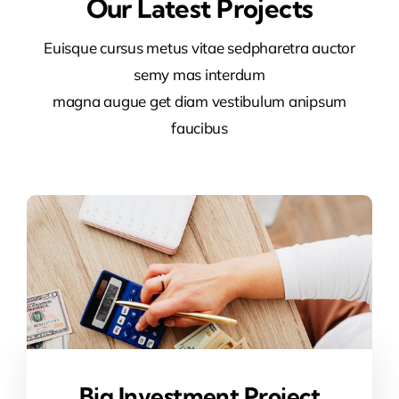
Our Latest Projects
Euisque cursus metus vitae sedpharetra auctor
semy mas interdum
magna augue get diam vestibulum anipsum
faucibus
Big Investment Project