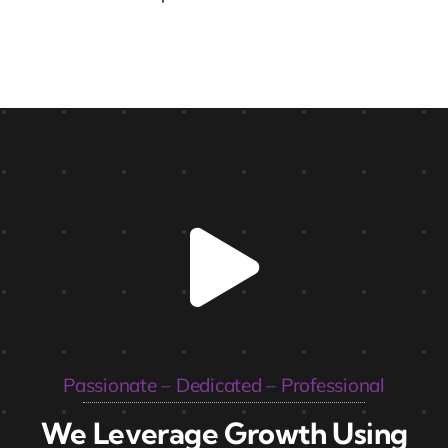
Passionate – Dedicated – Professional
We Leverage Growth Using