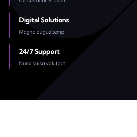
Cursus ultrices diam
Latest News
Digital Solutions
Magna augue temp
Contact Us
24/7 Support
Nunc quisa volutpat